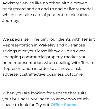
Advisory Service like no other with a proven
track record and an end to end delivery model
which can take care of your entire relocation
Journey.
We specialise in helping our clients with Tenant
Representation in Wakeley and guarantee
savings over your lease lifecycle. In an ever
changing commercial property market you
need representation when dealing with Tenant
Representation in order to achieve a risk
adverse, cost effective business outcome.
When you are looking for a space that suits
your business, you need to know how much
space to look for. Try out
Office Space