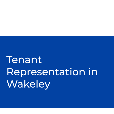
Tenant
Representation in
Wakeley