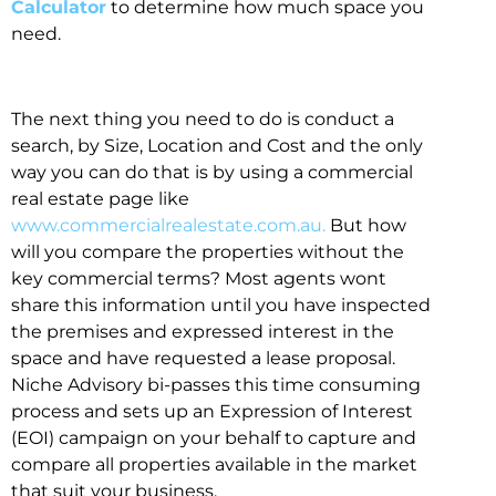
Calculator
to determine how much space you
need.
The next thing you need to do is conduct a
search, by Size, Location and Cost and the only
way you can do that is by using a commercial
real estate page like
www.commercialrealestate.com.au.
But how
will you compare the properties without the
key commercial terms? Most agents wont
share this information until you have inspected
the premises and expressed interest in the
space and have requested a lease proposal.
Niche Advisory bi-passes this time consuming
process and sets up an Expression of Interest
(EOI) campaign on your behalf to capture and
compare all properties available in the market
that suit your business.