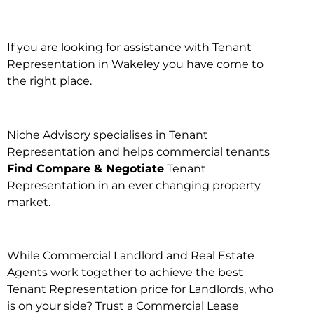
If you are looking for assistance with Tenant
Representation in Wakeley you have come to
the right place.
Niche Advisory specialises in Tenant
Representation and helps commercial tenants
Find Compare & Negotiate
Tenant
Representation in an ever changing property
market.
While Commercial Landlord and Real Estate
Agents work together to achieve the best
Tenant Representation price for Landlords, who
is on your side? Trust a Commercial Lease