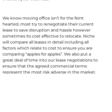
We know moving office isn’t for the feint
hearted, most try to renegotiate their current
lease to save disruption and hassle however
sometimes its cost effective to relocate. Niche
will compare all leases in detail including all
factors which relate to cost to ensure you are
comparing “apples for apples”. We also put a
great deal of time into our lease negotiations to
ensure that the agreed commercial terms
represent the most risk adverse in the market.
This ensures there are no surprises down the
track!
Relocating with Niche is easy because we are
the only end to end in house service in Sydney.