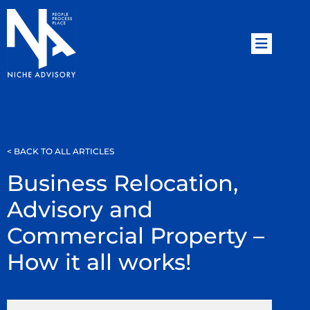
< BACK TO ALL ARTICLES
Business Relocation,
Advisory and
Commercial Property –
How it all works!