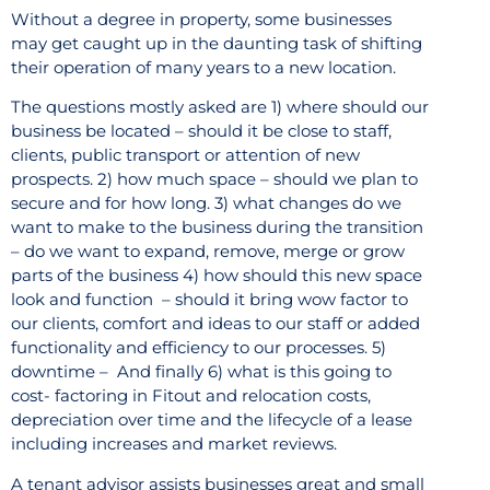
Without a degree in property, some businesses
may get caught up in the daunting task of shifting
their operation of many years to a new location.
The questions mostly asked are 1) where should our
business be located – should it be close to staff,
clients, public transport or attention of new
prospects. 2) how much space – should we plan to
secure and for how long. 3) what changes do we
want to make to the business during the transition
– do we want to expand, remove, merge or grow
parts of the business 4) how should this new space
look and function
– should it bring wow factor to
our clients, comfort and ideas to our staff or added
functionality and efficiency to our processes. 5)
downtime –
And finally 6) what is this going to
cost- factoring in Fitout and relocation costs,
depreciation over time and the lifecycle of a lease
including increases and market reviews.
A tenant advisor assists businesses great and small