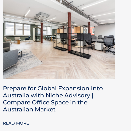
Prepare for Global Expansion into
Australia with Niche Advisory |
Compare Office Space in the
Australian Market
READ MORE