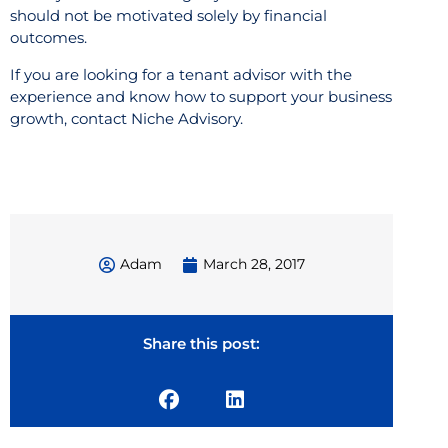
should not be motivated solely by financial
outcomes.
If you are looking for a tenant advisor with the
experience and know how to support your business
growth, contact Niche Advisory.
Adam
March 28, 2017
Share this post: