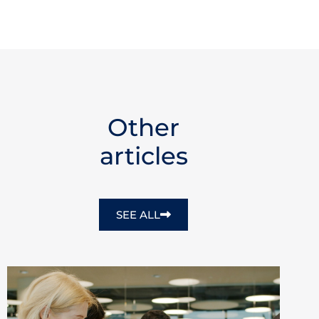
Other
articles
SEE ALL