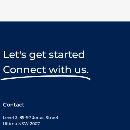
Let's get started
Connect with us.
Contact
Level 3, 89-97 Jones Street
Ultimo NSW 2007