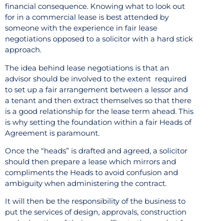
financial consequence. Knowing what to look out
for in a commercial lease is best attended by
someone with the experience in fair lease
negotiations opposed to a solicitor with a hard stick
approach.
The idea behind lease negotiations is that an
advisor should be involved to the extent
required
to set up a fair arrangement between a lessor and
a tenant and then extract themselves so that there
is a good relationship for the lease term ahead. This
is why setting the foundation within a fair Heads of
Agreement is paramount.
Once the “heads” is drafted and agreed, a solicitor
should then prepare a lease which mirrors and
compliments the Heads to avoid confusion and
ambiguity when administering the contract.
It will then be the responsibility of the business to
put the services of design, approvals, construction