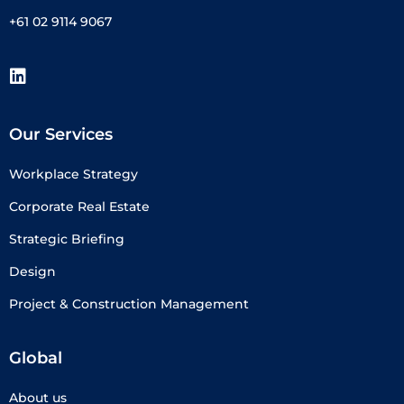
+61 02 9114 9067
Our Services
Workplace Strategy
Corporate Real Estate
Strategic Briefing
Design
Project & Construction Management
Global
About us