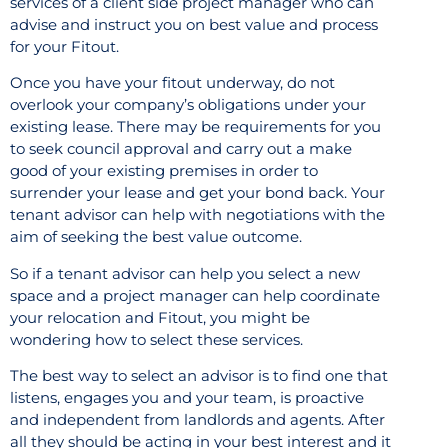
services of a client side project manager who can
advise and instruct you on best value and process
for your Fitout.
Once you have your fitout underway, do not
overlook your company’s obligations under your
existing lease. There may be requirements for you
to seek council approval and carry out a make
good of your existing premises in order to
surrender your lease and get your bond back. Your
tenant advisor can help with negotiations with the
aim of seeking the best value outcome.
So if a tenant advisor can help you select a new
space and a project manager can help coordinate
your relocation and Fitout, you might be
wondering how to select these services.
The best way to select an advisor is to find one that
listens, engages you and your team, is proactive
and independent from landlords and agents. After
all they should be acting in your best interest and it