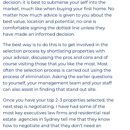
decision, it is best to submerse your self into the
market, much like when buying your first home. No
matter how much advice is given to you about the
best value, location and potential, no-one is
comfortable signing the dotted line unless they
have made an informed decision.
The best way is to do this is to get involved in the
selection process by shortlisting properties with
your advisor, discussing the pros and cons and of
course visiting those that you like the most. Most
often the selection process is carried out using the
process of elimination. Asking the earlier questions
to yourself, your management team and your staff
can also assist in finding that stand out site.
Once you have your top 2-3 properties selected, the
next step is negotiating. I have had some of the
most key executives law firms and residential real
estate
agencies in Sydney tell me that they know
how to negotiate and that they don’t need an