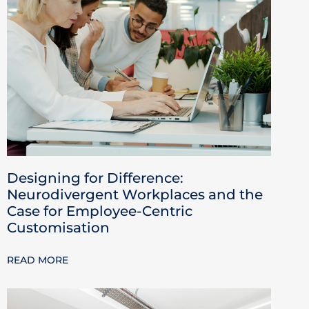
Designing for Difference:
Neurodivergent Workplaces and the
Case for Employee-Centric
Customisation
READ MORE