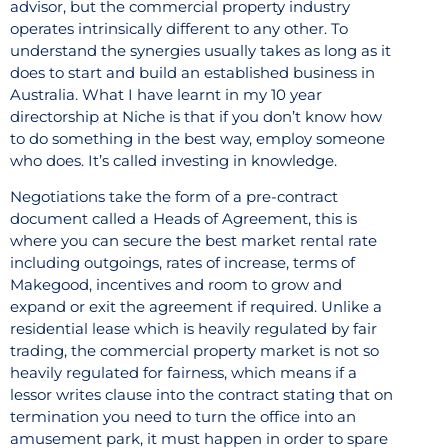
advisor, but the commercial property industry
operates intrinsically different to any other. To
understand the synergies usually takes as long as it
does to start and build an established business in
Australia. What I have learnt in my 10 year
directorship at Niche is that if you don’t know how
to do something in the best way, employ someone
who does. It’s called investing in knowledge.
Negotiations take the form of a pre-contract
document called a Heads of Agreement, this is
where you can secure the best market rental rate
including outgoings, rates of increase, terms of
Makegood, incentives and room to grow and
expand or exit the agreement if required. Unlike a
residential lease which is heavily regulated by fair
trading, the commercial property market is not so
heavily regulated for fairness, which means if a
lessor writes clause into the contract stating that on
termination you need to turn the office into an
amusement park, it must happen in order to spare