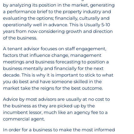
by analyzing its position in the market, generating
a performance brief to the property industry and
evaluating the options; financially, culturally and
operationally well in advance. This is Usually 5-10
years from now considering growth and direction
of the business.
A tenant advisor focuses on staff engagement,
factors that influence change, management
meetings and business forecasting to position a
business mentally and financially for the next
decade. This is why it is important to stick to what
you do best and have someone skilled in the
market take the reigns for the best outcome.
Advice by most advisors are usually at no cost to
the business as they are picked up by the
incumbent lessor, much like an agency fee to a
commercial agent.
In order for a business to make the most informed