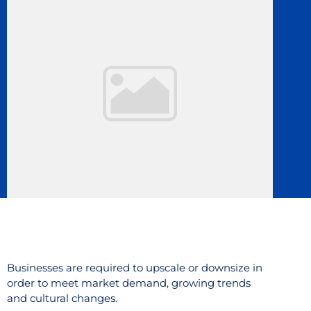
Businesses are required to upscale or downsize in
order to meet market demand, growing trends
and cultural changes.