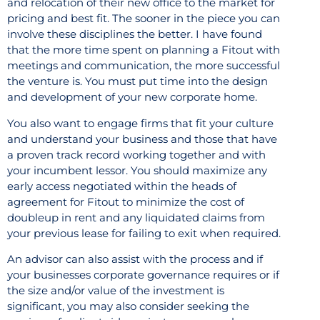
and relocation of their new office to the market for
pricing and best fit. The sooner in the piece you can
involve these disciplines the better. I have found
that the more time spent on planning a Fitout with
meetings and communication, the more successful
the venture is. You must put time into the design
and development of your new corporate home.
You also want to engage firms that fit your culture
and understand your business and those that have
a proven track record working together and with
your incumbent lessor. You should maximize any
early access negotiated within the heads of
agreement for Fitout to minimize the cost of
doubleup in rent and any liquidated claims from
your previous lease for failing to exit when required.
An advisor can also assist with the process and if
your businesses corporate governance requires or if
the size and/or value of the investment is
significant, you may also consider seeking the