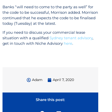
Banks “will need to come to the party as well” for
the code to be successful, Morrison added. Morrison
continued that he expects the code to be finalised
today (Tuesday) at the latest.
If you need to discuss your commercial lease
situation with a qualified
Sydney tenant advisory
,
get in touch with Niche Advisory
here
.
Adam
April 7, 2020
Share this post: