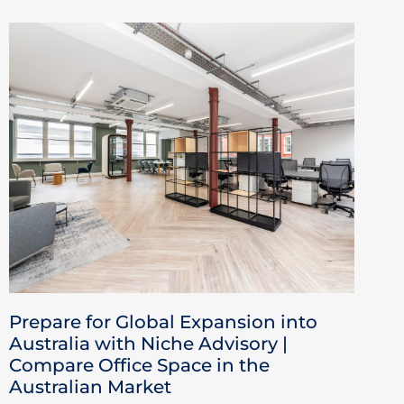
Prepare for Global Expansion into
Australia with Niche Advisory |
Compare Office Space in the
Australian Market