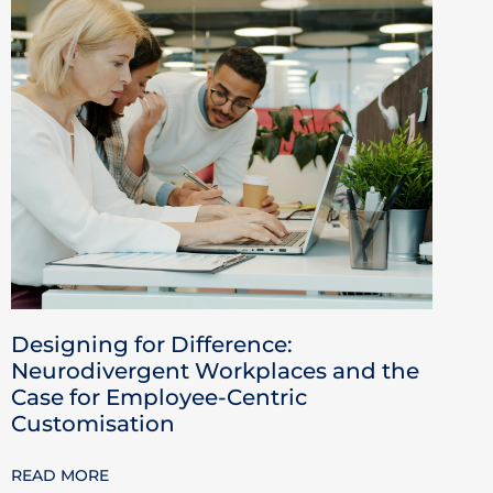
Designing for Difference:
Neurodivergent Workplaces and the
Case for Employee-Centric
Customisation
READ MORE