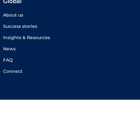
Global
About us
Success stories
Insights & Resources
News
FAQ
Connect