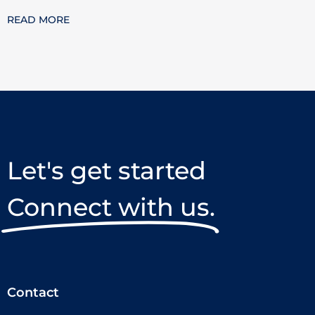
READ MORE
Let's get started
Connect with us.
Contact