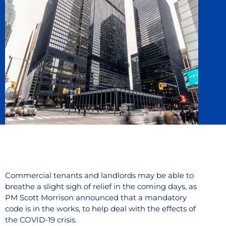
Commercial tenants and landlords may be able to
breathe a slight sigh of relief in the coming days, as
PM Scott Morrison announced that a mandatory
code is in the works, to help deal with the effects of
the COVID-19 crisis.