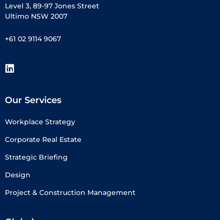
Level 3, 89-97 Jones Street
Ultimo NSW 2007
+61 02 9114 9067
Our Services
Workplace Strategy
Corporate Real Estate
Strategic Briefing
Design
Project & Construction Management