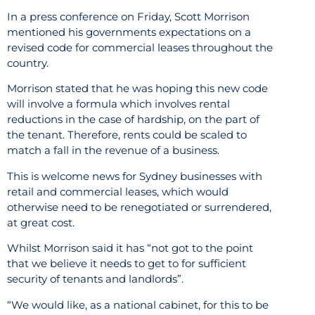
In a press conference on Friday, Scott Morrison
mentioned his governments expectations on a
revised code for commercial leases throughout the
country.
Morrison stated that he was hoping this new code
will involve a formula which involves rental
reductions in the case of hardship, on the part of
the tenant. Therefore, rents could be scaled to
match a fall in the revenue of a business.
This is welcome news for Sydney businesses with
retail and commercial leases, which would
otherwise need to be renegotiated or surrendered,
at great cost.
Whilst Morrison said it has “not got to the point
that we believe it needs to get to for sufficient
security of tenants and landlords”.
“We would like, as a national cabinet, for this to be