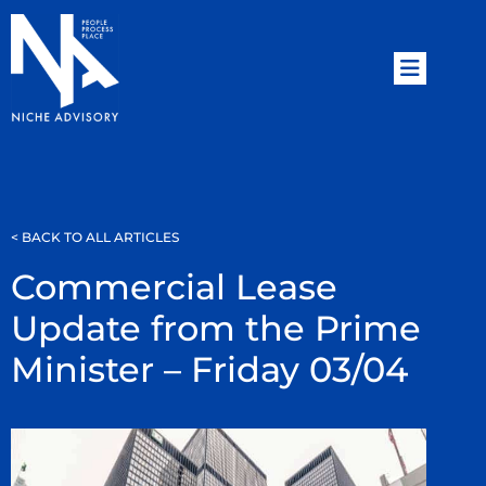
< BACK TO ALL ARTICLES
Commercial Lease
Update from the Prime
Minister – Friday 03/04