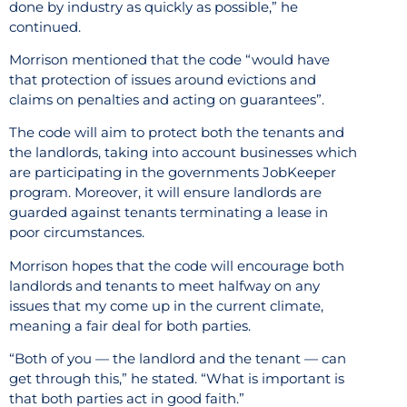
done by industry as quickly as possible,” he
continued.
Morrison mentioned that the code “would have
that protection of issues around evictions and
claims on penalties and acting on guarantees”.
The code will aim to protect both the tenants and
the landlords, taking into account businesses which
are participating in the governments JobKeeper
program. Moreover, it will ensure landlords are
guarded against tenants terminating a lease in
poor circumstances.
Morrison hopes that the code will encourage both
landlords and tenants to meet halfway on any
issues that my come up in the current climate,
meaning a fair deal for both parties.
“Both of you — the landlord and the tenant — can
get through this,” he stated. “What is important is
that both parties act in good faith.”