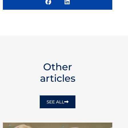
Other
articles
SEE ALL