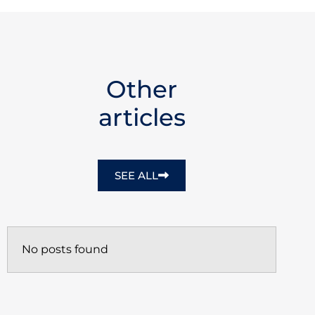
Other
articles
SEE ALL
No posts found