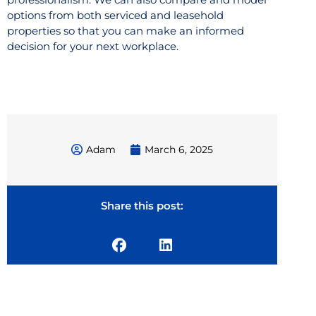
options from both serviced and leasehold
properties so that you can make an informed
decision for your next workplace.
Adam
March 6, 2025
Share this post: