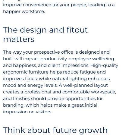
improve convenience for your people, leading to a
happier workforce.
The design and fitout
matters
The way your prospective office is designed and
built will impact productivity, employee wellbeing
and happiness, and client impressions. High-quality
ergonomic furniture helps reduce fatigue and
improves focus, while natural lighting enhances
mood and energy levels. A well-planned layout
creates a professional and comfortable workspace,
and finishes should provide opportunities for
branding, which helps make a great initial
impression on visitors.
Think about future growth