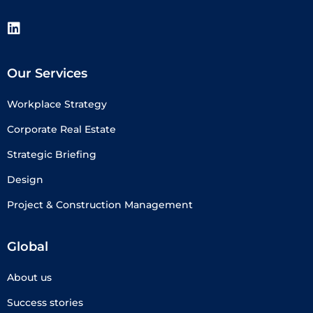
Our Services
Workplace Strategy
Corporate Real Estate
Strategic Briefing
Design
Project & Construction Management
Global
About us
Success stories