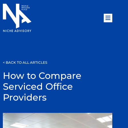
< BACK TO ALL ARTICLES
How to Compare
Serviced Office
Providers