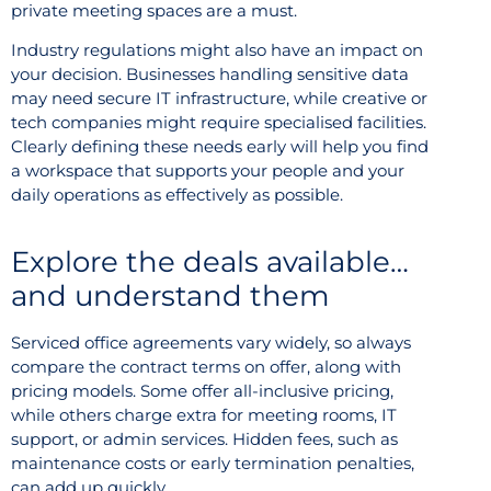
private meeting spaces are a must.
Industry regulations might also have an impact on
your decision. Businesses handling sensitive data
may need secure IT infrastructure, while creative or
tech companies might require specialised facilities.
Clearly defining these needs early will help you find
a workspace that supports your people and your
daily operations as effectively as possible.
Explore the deals available…
and understand them
Serviced office agreements vary widely, so always
compare the contract terms on offer, along with
pricing models. Some offer all-inclusive pricing,
while others charge extra for meeting rooms, IT
support, or admin services. Hidden fees, such as
maintenance costs or early termination penalties,
can add up quickly.