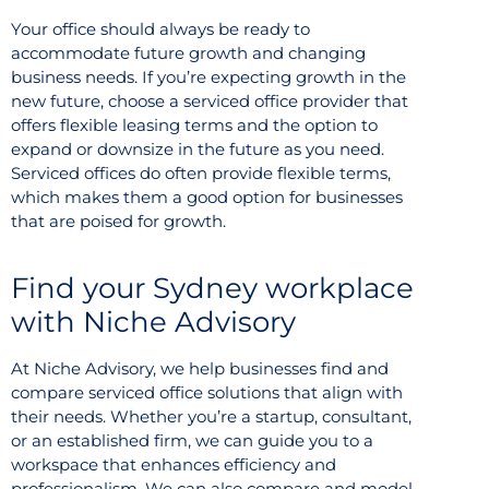
Your office should always be ready to
accommodate future growth and changing
business needs. If you’re expecting growth in the
new future, choose a serviced office provider that
offers flexible leasing terms and the option to
expand or downsize in the future as you need.
Serviced offices do often provide flexible terms,
which makes them a good option for businesses
that are poised for growth.
Find your Sydney workplace
with Niche Advisory
At Niche Advisory, we help businesses find and
compare serviced office solutions that align with
their needs. Whether you’re a startup, consultant,
or an established firm, we can guide you to a
workspace that enhances efficiency and
professionalism. We can also compare and model