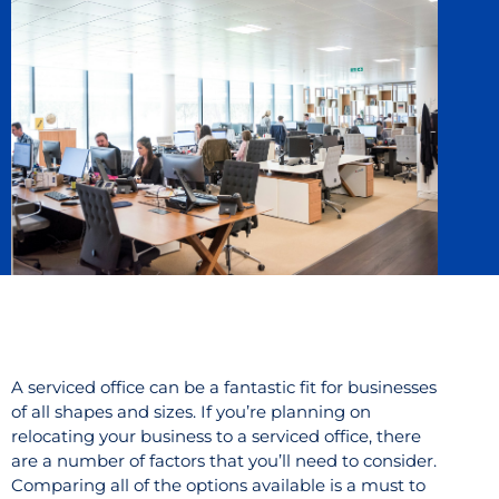
A serviced office can be a fantastic fit for businesses
of all shapes and sizes. If you’re planning on
relocating your business to a serviced office, there
are a number of factors that you’ll need to consider.
Comparing all of the options available is a must to