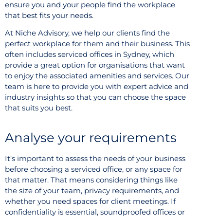
ensure you and your people find the workplace
that best fits your needs.
At Niche Advisory, we help our clients find the
perfect workplace for them and their business. This
often includes serviced offices in Sydney, which
provide a great option for organisations that want
to enjoy the associated amenities and services. Our
team is here to provide you with expert advice and
industry insights so that you can choose the space
that suits you best.
Analyse your requirements
It’s important to assess the needs of your business
before choosing a serviced office, or any space for
that matter. That means considering things like
the size of your team, privacy requirements, and
whether you need spaces for client meetings. If
confidentiality is essential, soundproofed offices or