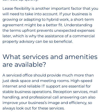
Lease flexibility is another important factor that you
will need to take into account. If your business is
growing or adapting to hybrid work, a short-term
agreement might be a better fit. Understanding
the terms upfront prevents unexpected expenses
later, which is why the assistance of a commercial
property advisory can be so beneficial.
What services and amenities
are available?
A serviced office should provide much more than
just desk space and meeting rooms. High-speed
internet and reliable IT support are essential for
stable business operations. Reception services, mail
handling, and professional call answering can also
improve your business’s image and efficiency, so
always look out for these services.