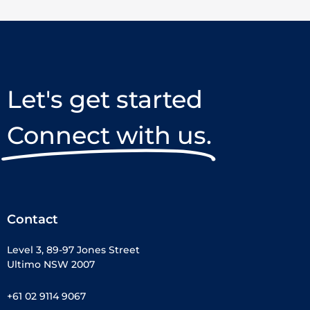
Let's get started
Connect with us.
Contact
Level 3, 89-97 Jones Street
Ultimo NSW 2007
+61 02 9114 9067