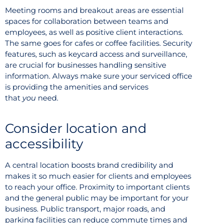
Meeting rooms and breakout areas are essential
spaces for collaboration between teams and
employees, as well as positive client interactions.
The same goes for cafes or coffee facilities. Security
features, such as keycard access and surveillance,
are crucial for businesses handling sensitive
information. Always make sure your serviced office
is providing the amenities and services
that
you
need.
Consider location and
accessibility
A central location boosts brand credibility and
makes it so much easier for clients and employees
to reach your office. Proximity to important clients
and the general public may be important for your
business. Public transport, major roads, and
parking facilities can reduce commute times and