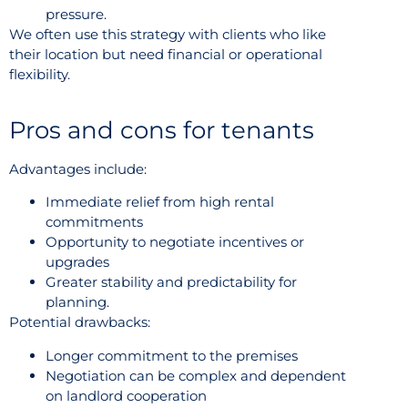
pressure.
We often use this strategy with clients who like
their location but need financial or operational
flexibility.
Pros and cons for tenants
Advantages include:
Immediate relief from high rental
commitments
Opportunity to negotiate incentives or
upgrades
Greater stability and predictability for
planning.
Potential drawbacks:
Longer commitment to the premises
Negotiation can be complex and dependent
on landlord cooperation