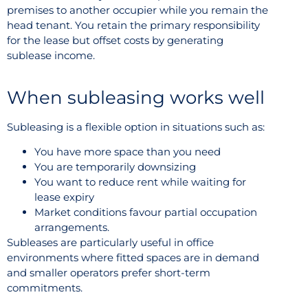
premises to another occupier while you remain the
head tenant. You retain the primary responsibility
for the lease but offset costs by generating
sublease income.
When subleasing works well
Subleasing is a flexible option in situations such as:
You have more space than you need
You are temporarily downsizing
You want to reduce rent while waiting for
lease expiry
Market conditions favour partial occupation
arrangements.
Subleases are particularly useful in office
environments where fitted spaces are in demand
and smaller operators prefer short-term
commitments.