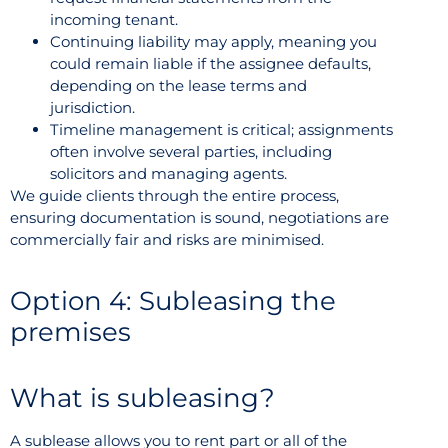
incoming tenant.
Continuing liability may apply, meaning you
could remain liable if the assignee defaults,
depending on the lease terms and
jurisdiction.
Timeline management is critical; assignments
often involve several parties, including
solicitors and managing agents.
We guide clients through the entire process,
ensuring documentation is sound, negotiations are
commercially fair and risks are minimised.
Option 4: Subleasing the
premises
What is subleasing?
A sublease allows you to rent part or all of the