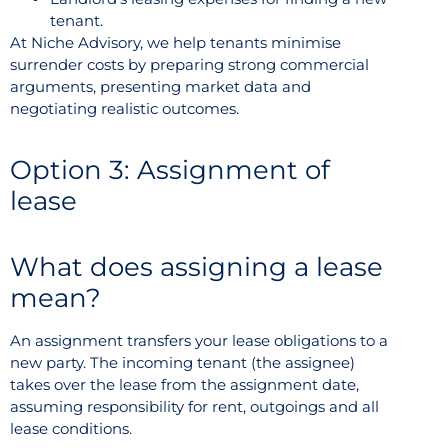
tenant.
At Niche Advisory, we help tenants minimise
surrender costs by preparing strong commercial
arguments, presenting market data and
negotiating realistic outcomes.
Option 3: Assignment of
lease
What does assigning a lease
mean?
An assignment transfers your lease obligations to a
new party. The incoming tenant (the assignee)
takes over the lease from the assignment date,
assuming responsibility for rent, outgoings and all
lease conditions.