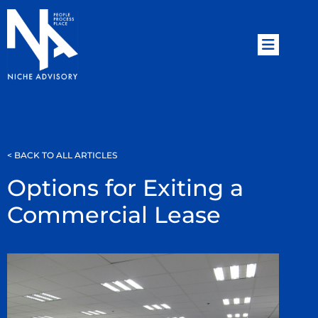
< BACK TO ALL ARTICLES
Options for Exiting a
Commercial Lease