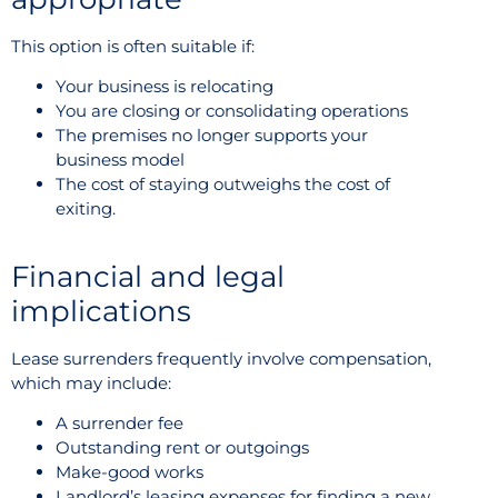
This option is often suitable if:
Your business is relocating
You are closing or consolidating operations
The premises no longer supports your
business model
The cost of staying outweighs the cost of
exiting.
Financial and legal
implications
Lease surrenders frequently involve compensation,
which may include:
A surrender fee
Outstanding rent or outgoings
Make-good works
Landlord’s leasing expenses for finding a new