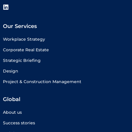
Our Services
Workplace Strategy
Corporate Real Estate
Strategic Briefing
Design
Project & Construction Management
Global
About us
Success stories