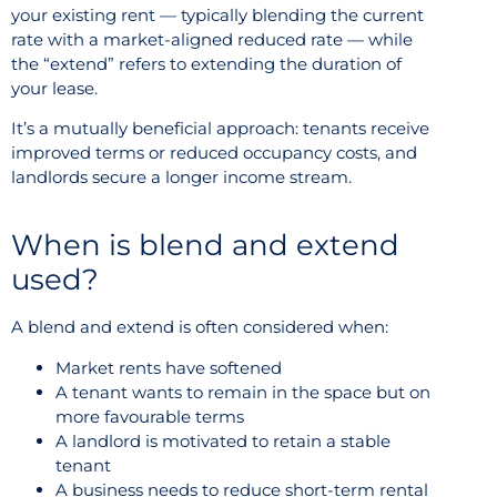
your existing rent — typically blending the current
rate with a market-aligned reduced rate — while
the “extend” refers to extending the duration of
your lease.
It’s a mutually beneficial approach: tenants receive
improved terms or reduced occupancy costs, and
landlords secure a longer income stream.
When is blend and extend
used?
A blend and extend is often considered when:
Market rents have softened
A tenant wants to remain in the space but on
more favourable terms
A landlord is motivated to retain a stable
tenant
A business needs to reduce short-term rental