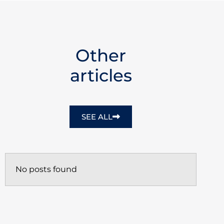
Other
articles
SEE ALL
No posts found