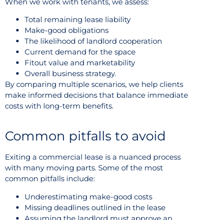
When we work with tenants, we assess:
Total remaining lease liability
Make-good obligations
The likelihood of landlord cooperation
Current demand for the space
Fitout value and marketability
Overall business strategy.
By comparing multiple scenarios, we help clients
make informed decisions that balance immediate
costs with long-term benefits.
Common pitfalls to avoid
Exiting a commercial lease is a nuanced process
with many moving parts. Some of the most
common pitfalls include:
Underestimating make-good costs
Missing deadlines outlined in the lease
Assuming the landlord must approve an