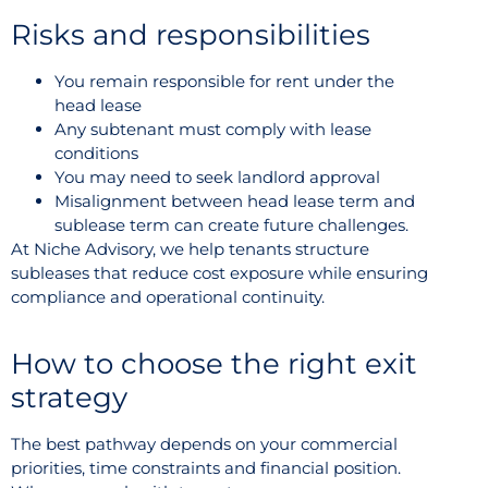
Risks and responsibilities
You remain responsible for rent under the
head lease
Any subtenant must comply with lease
conditions
You may need to seek landlord approval
Misalignment between head lease term and
sublease term can create future challenges.
At Niche Advisory, we help tenants structure
subleases that reduce cost exposure while ensuring
compliance and operational continuity.
How to choose the right exit
strategy
The best pathway depends on your commercial
priorities, time constraints and financial position.