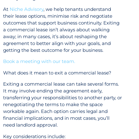
At
Niche Advisory
, we help tenants understand
their lease options, minimise risk and negotiate
outcomes that support business continuity. Exiting
a commercial lease isn’t always about walking
away; in many cases, it’s about reshaping the
agreement to better align with your goals, and
getting the best outcome for your business.
Book a meeting with our team.
What does it mean to exit a commercial lease?
Exiting a commercial lease can take several forms.
It may involve ending the agreement early,
transferring your responsibilities to another party, or
renegotiating the terms to make the space
workable again. Each option carries legal and
financial implications, and in most cases, you’ll
need landlord approval.
Key considerations include: