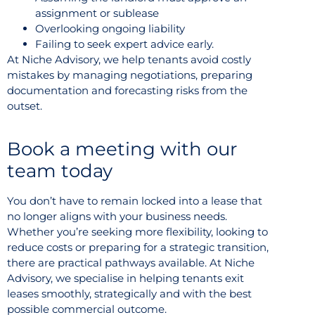
assignment or sublease
Overlooking ongoing liability
Failing to seek expert advice early.
At Niche Advisory, we help tenants avoid costly
mistakes by managing negotiations, preparing
documentation and forecasting risks from the
outset.
Book a meeting with our
team today
You don’t have to remain locked into a lease that
no longer aligns with your business needs.
Whether you’re seeking more flexibility, looking to
reduce costs or preparing for a strategic transition,
there are practical pathways available. At Niche
Advisory, we specialise in helping tenants exit
leases smoothly, strategically and with the best
possible commercial outcome.