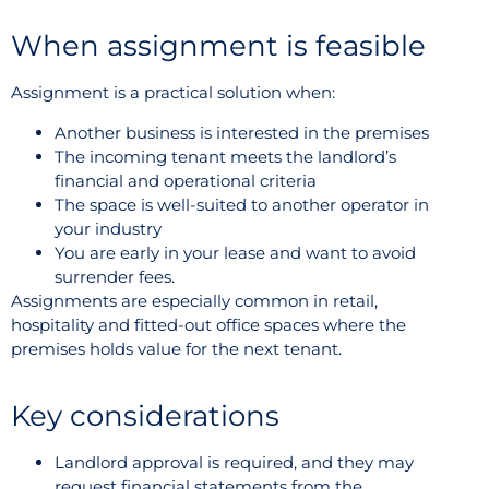
When assignment is feasible
Assignment is a practical solution when:
Another business is interested in the premises
The incoming tenant meets the landlord’s
financial and operational criteria
The space is well-suited to another operator in
your industry
You are early in your lease and want to avoid
surrender fees.
Assignments are especially common in retail,
hospitality and fitted-out office spaces where the
premises holds value for the next tenant.
Key considerations
Landlord approval is required, and they may
request financial statements from the