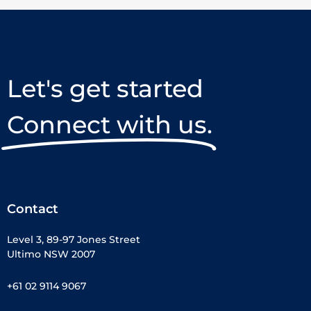
Let's get started
Connect with us.
Contact
Level 3, 89-97 Jones Street
Ultimo NSW 2007
+61 02 9114 9067