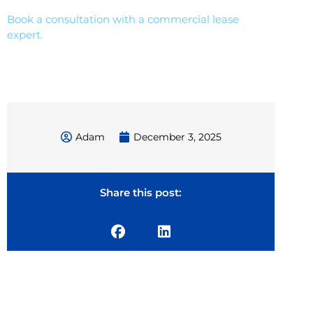
Book a consultation with a commercial lease
expert.
Adam
December 3, 2025
Share this post: