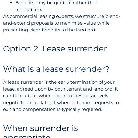
Benefits may be gradual rather than
immediate.
As commercial leasing experts, we structure blend-
and-extend proposals to maximise value while
presenting clear benefits to the landlord.
Option 2: Lease surrender
What is a lease surrender?
A lease surrender is the early termination of your
lease, agreed upon by both tenant and landlord. It
can be mutual, where both parties proactively
negotiate, or unilateral, where a tenant requests to
exit and compensation is typically required.
When surrender is
appropriate