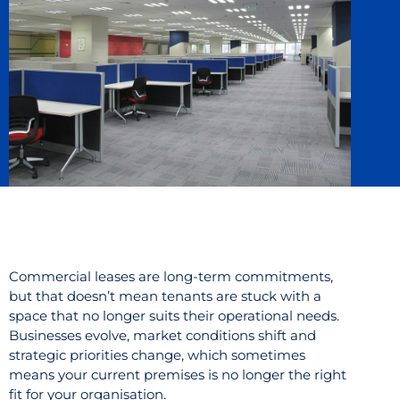
Commercial leases are long-term commitments,
but that doesn’t mean tenants are stuck with a
space that no longer suits their operational needs.
Businesses evolve, market conditions shift and
strategic priorities change, which sometimes
means your current premises is no longer the right
fit for your organisation.