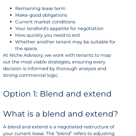
Remaining lease term
Make-good obligations
Current market conditions
Your landlord’s appetite for negotiation
How quickly you need to exit
Whether another tenant may be suitable for
the space.
At Niche Advisory, we work with tenants to map
out the most viable strategies, ensuring every
decision is informed by thorough analysis and
strong commercial logic.
Option 1: Blend and extend
What is a blend and extend?
A blend and extend is a negotiated restructure of
your current lease. The “blend” refers to adjusting