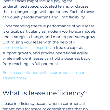
inefficiencies might include paying for
underutilised space, outdated terms, or clauses
that no longer align with operations. Each of these
can quietly erode margins and limit flexibility.
Understanding the true performance of your lease
is critical, particularly as modern workplace models
and strategies change, and market pressures grow.
Optimising your lease with the help of
a
commercial lease expert
can free up capital,
support growth, and provide operational agility,
while inefficient leases can hold a business back
from reaching its full potential.
Book a consultation with a commercial tenant
advisor today.
What is lease inefficiency?
Lease inefficiency occurs when a commercial
tenant pays for space or commitments that no