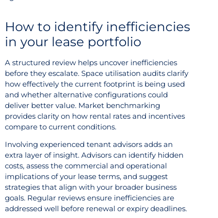
How to identify inefficiencies
in your lease portfolio
A structured review helps uncover inefficiencies
before they escalate. Space utilisation audits clarify
how effectively the current footprint is being used
and whether alternative configurations could
deliver better value. Market benchmarking
provides clarity on how rental rates and incentives
compare to current conditions.
Involving experienced tenant advisors adds an
extra layer of insight. Advisors can identify hidden
costs, assess the commercial and operational
implications of your lease terms, and suggest
strategies that align with your broader business
goals. Regular reviews ensure inefficiencies are
addressed well before renewal or expiry deadlines.