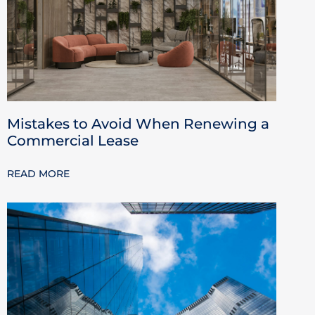
Mistakes to Avoid When Renewing a
Commercial Lease
READ MORE