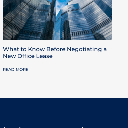
What to Know Before Negotiating a
New Office Lease
READ MORE