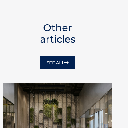
Other
articles
SEE ALL