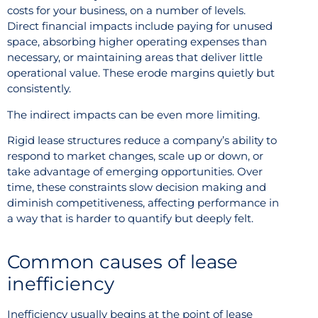
costs for your business, on a number of levels.
Direct financial impacts include paying for unused
space, absorbing higher operating expenses than
necessary, or maintaining areas that deliver little
operational value. These erode margins quietly but
consistently.
The indirect impacts can be even more limiting.
Rigid lease structures reduce a company’s ability to
respond to market changes, scale up or down, or
take advantage of emerging opportunities. Over
time, these constraints slow decision making and
diminish competitiveness, affecting performance in
a way that is harder to quantify but deeply felt.
Common causes of lease
inefficiency
Inefficiency usually begins at the point of lease