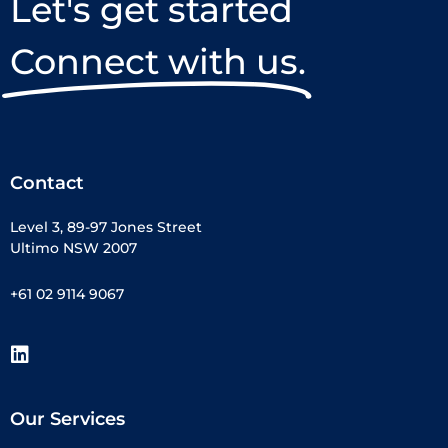
Let's get started
Connect with us.
Contact
Level 3, 89-97 Jones Street
Ultimo NSW 2007
+61 02 9114 9067
Our Services