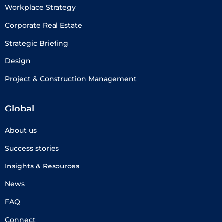
Workplace Strategy
Corporate Real Estate
Strategic Briefing
Design
Project & Construction Management
Global
About us
Success stories
Insights & Resources
News
FAQ
Connect