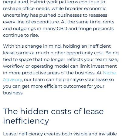
negotiated. Hybrid work patterns continue to
reshape office needs, while broader economic
uncertainty has pushed businesses to reassess
every line of expenditure. At the same time, rents
and outgoings in many CBD and fringe precincts
continue to rise.
With this change in mind, holding an inefficient
lease carries a much higher opportunity cost. Being
tied to space that no longer reflects your team size,
workflow, or operating model can limit investment
in more productive areas of the business. At
Niche
Advisory
, our team can help analyse your lease so
you can get more efficient outcomes for your
business.
The hidden costs of lease
inefficiency
Lease inefficiency creates both visible and invisible