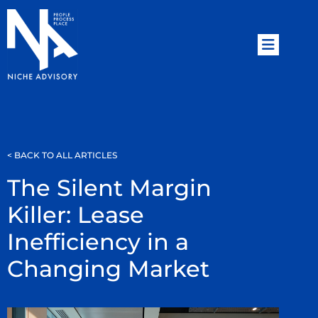
< BACK TO ALL ARTICLES
The Silent Margin
Killer: Lease
Inefficiency in a
Changing Market