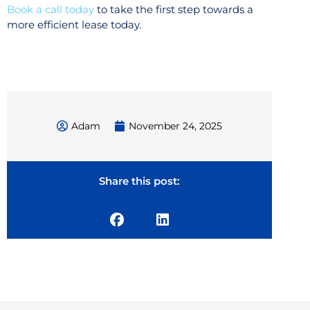
Book a call today
to take the first step towards a
more efficient lease today.
Adam
November 24, 2025
Share this post: