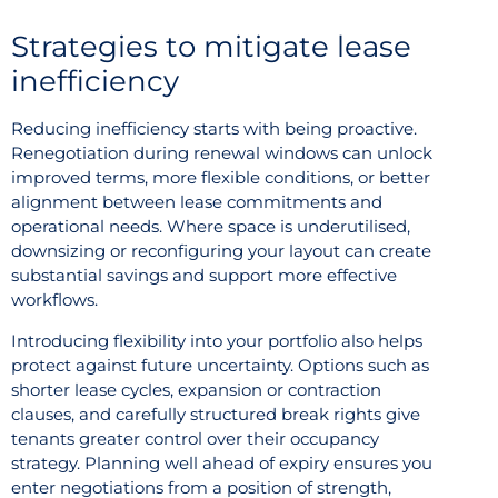
Strategies to mitigate lease
inefficiency
Reducing inefficiency starts with being proactive.
Renegotiation during renewal windows can unlock
improved terms, more flexible conditions, or better
alignment between lease commitments and
operational needs. Where space is underutilised,
downsizing or reconfiguring your layout can create
substantial savings and support more effective
workflows.
Introducing flexibility into your portfolio also helps
protect against future uncertainty. Options such as
shorter lease cycles, expansion or contraction
clauses, and carefully structured break rights give
tenants greater control over their occupancy
strategy. Planning well ahead of expiry ensures you
enter negotiations from a position of strength,