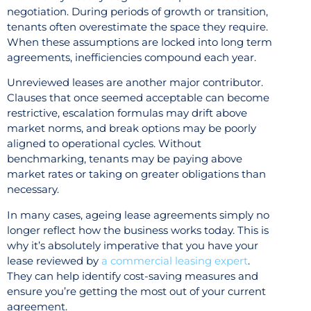
negotiation. During periods of growth or transition,
tenants often overestimate the space they require.
When these assumptions are locked into long term
agreements, inefficiencies compound each year.
Unreviewed leases are another major contributor.
Clauses that once seemed acceptable can become
restrictive, escalation formulas may drift above
market norms, and break options may be poorly
aligned to operational cycles. Without
benchmarking, tenants may be paying above
market rates or taking on greater obligations than
necessary.
In many cases, ageing lease agreements simply no
longer reflect how the business works today. This is
why it’s absolutely imperative that you have your
lease reviewed by
a commercial leasing expert
.
They can help identify cost-saving measures and
ensure you’re getting the most out of your current
agreement.