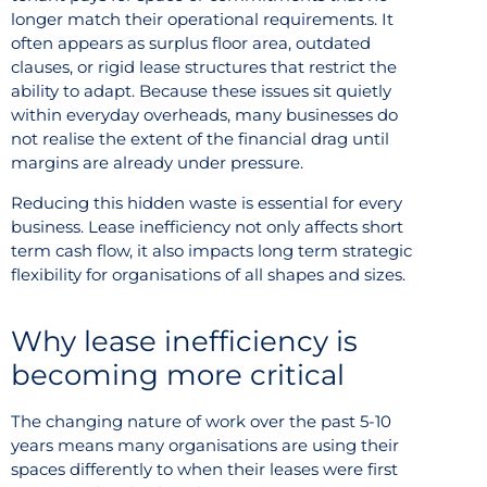
longer match their operational requirements. It
often appears as surplus floor area, outdated
clauses, or rigid lease structures that restrict the
ability to adapt. Because these issues sit quietly
within everyday overheads, many businesses do
not realise the extent of the financial drag until
margins are already under pressure.
Reducing this hidden waste is essential for every
business. Lease inefficiency not only affects short
term cash flow, it also impacts long term strategic
flexibility for organisations of all shapes and sizes.
Why lease inefficiency is
becoming more critical
The changing nature of work over the past 5-10
years means many organisations are using their
spaces differently to when their leases were first