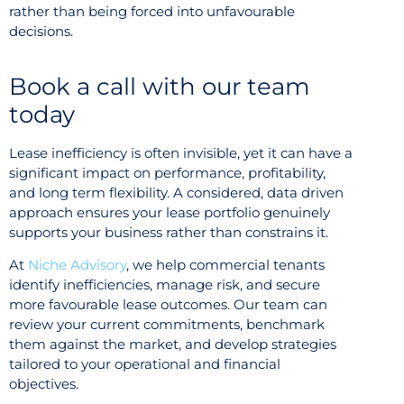
rather than being forced into unfavourable
decisions.
Book a call with our team
today
Lease inefficiency is often invisible, yet it can have a
significant impact on performance, profitability,
and long term flexibility. A considered, data driven
approach ensures your lease portfolio genuinely
supports your business rather than constrains it.
At
Niche Advisory
, we help commercial tenants
identify inefficiencies, manage risk, and secure
more favourable lease outcomes. Our team can
review your current commitments, benchmark
them against the market, and develop strategies
tailored to your operational and financial
objectives.