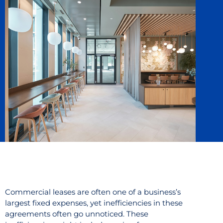
Commercial leases are often one of a business’s
largest fixed expenses, yet inefficiencies in these
agreements often go unnoticed. These