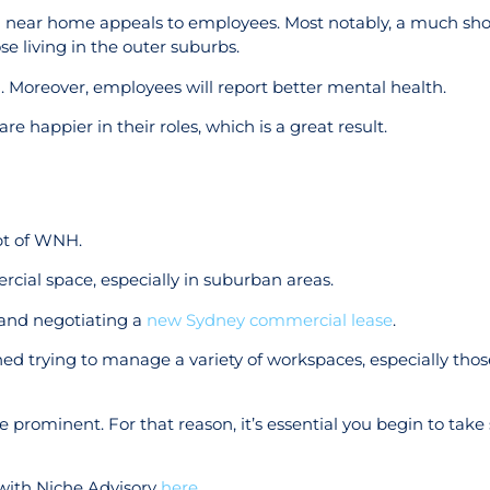
ng near home appeals to employees. Most notably, a much s
se living in the outer suburbs.
n. Moreover, employees will report better mental health.
e happier in their roles, which is a great result.
pt of WNH.
cial space, especially in suburban areas.
s and negotiating a
new Sydney commercial lease
.
hed trying to manage a variety of workspaces, especially thos
 prominent. For that reason, it’s essential you begin to take 
 with Niche Advisory
here
.