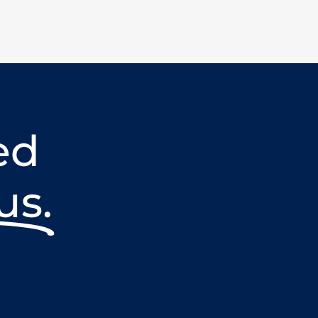
ed
us.