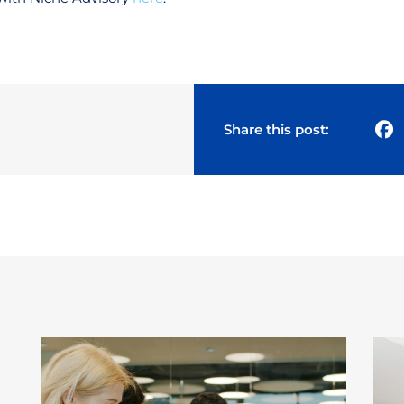
Share this post: