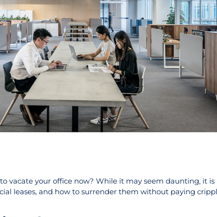
to vacate your office now? While it may seem daunting, it is
rcial leases, and how to surrender them without paying crippl