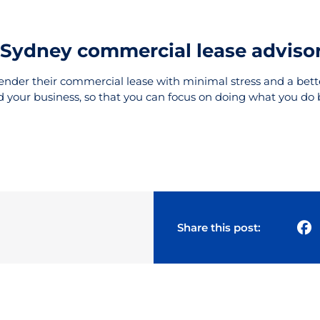
l Sydney commercial lease adviso
render their commercial lease with minimal stress and a bette
d your business, so that you can focus on doing what you do 
Share this post: