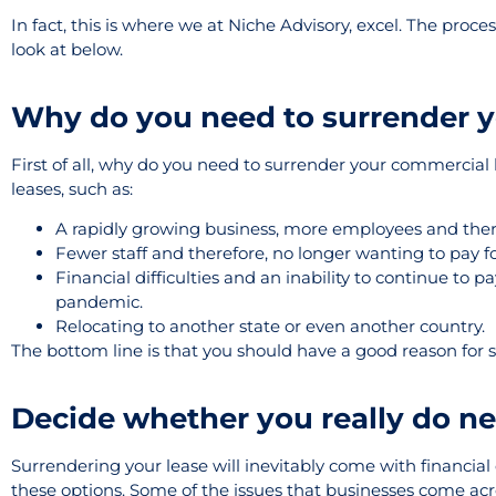
In fact, this is where we at Niche Advisory, excel. The proc
look at below.
Why do you need to surrender y
First of all, why do you need to surrender your commercial
leases, such as:
A rapidly growing business, more employees and there
Fewer staff and therefore, no longer wanting to pay for
Financial difficulties and an inability to continue to
pandemic.
Relocating to another state or even another country.
The bottom line is that you should have a good reason for su
Decide whether you really do ne
Surrendering your lease will inevitably come with financial 
these options. Some of the issues that businesses come ac