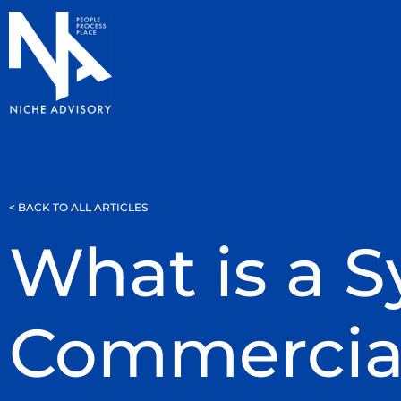
< BACK TO ALL ARTICLES
What is a 
Commercia