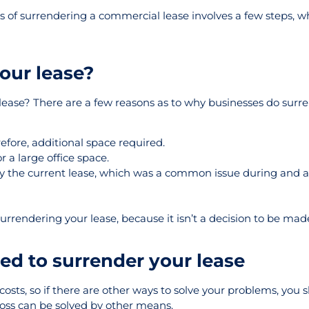
ess of surrendering a commercial lease involves a few steps, wh
our lease?
 lease? There are a few reasons as to why businesses do surre
fore, additional space required.
 a large office space.
 pay the current lease, which was a common issue during and a
rrendering your lease, because it isn’t a decision to be made 
ed to surrender your lease
costs, so if there are other ways to solve your problems, you 
ross can be solved by other means.