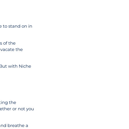
e to stand on in
s of the
y vacate the
 But with Niche
ting the
hether or not you
 and breathe a