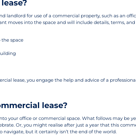
 lease?
landlord for use of a commercial property, such as an offic
t moves into the space and will include details, terms, and c
 the space
building
cial lease, you engage the help and advice of a professional
ommercial lease?
to your office or commercial space. What follows may be ye
lebrate. Or, you might realise after just a year that this comme
 navigate, but it certainly isn’t the end of the world.