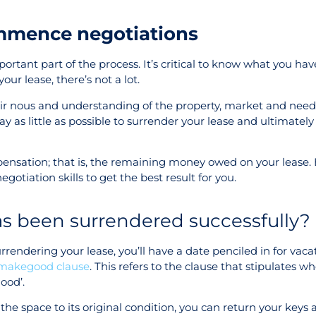
mmence negotiations
ortant part of the process. It’s critical to know what you hav
ur lease, there’s not a lot.
heir nous and understanding of the property, market and need
pay as little as possible to surrender your lease and ultimatel
mpensation; that is, the remaining money owed on your lease.
egotiation skills to get the best result for you.
as been surrendered successfully?
endering your lease, you’ll have a date penciled in for vaca
makegood clause
. This refers to the clause that stipulates w
good’.
the space to its original condition, you can return your keys