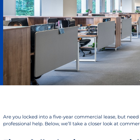
Are you locked into a five-year commercial lease, but need 
professional help. Below, we’ll take a closer look at comme