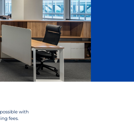
 possible with
ing fees.