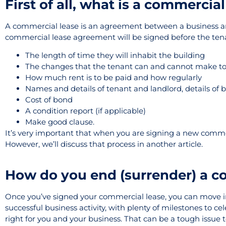
First of all, what is a commercial
A commercial lease is an agreement between a business and 
commercial lease agreement will be signed before the tenan
The length of time they will inhabit the building
The changes that the tenant can and cannot make to
How much rent is to be paid and how regularly
Names and details of tenant and landlord, details of 
Cost of bond
A condition report (if applicable)
Make good clause.
It’s very important that when you are signing a new commer
However, we’ll discuss that process in another article.
How do you end (surrender) a c
Once you’ve signed your commercial lease, you can move in
successful business activity, with plenty of milestones to ce
right for you and your business. That can be a tough issue to