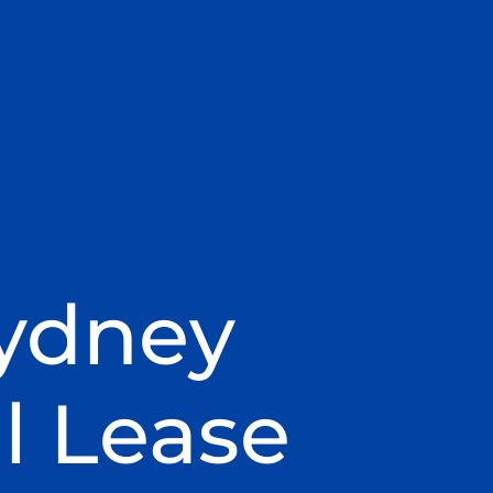
Sydney
l Lease