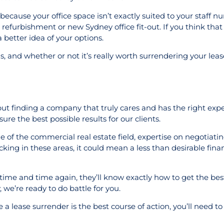
because your office space isn’t exactly suited to your staff n
 refurbishment or new Sydney office fit-out. If you think tha
 better idea of your options.
, and whether or not it’s really worth surrendering your leas
ut finding a company that truly cares and has the right expe
re the best possible results for our clients.
ge of the commercial real estate field, expertise on negotiati
king in these areas, it could mean a less than desirable financ
 time and time again, they’ll know exactly how to get the best
 we’re ready to do battle for you.
 a lease surrender is the best course of action, you’ll need t