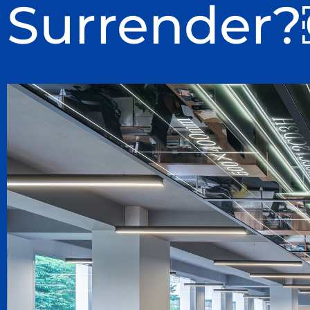
Surrender