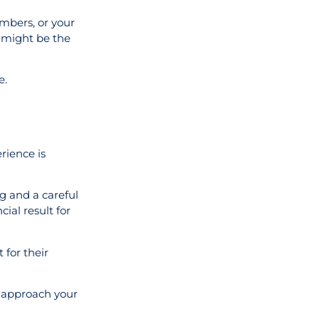
umbers, or your
t might be the
e.
rience is
ng and a careful
ial result for
 for their
o approach your