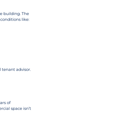
e building. The
onditions like:
 tenant advisor.
ars of
rcial space isn’t