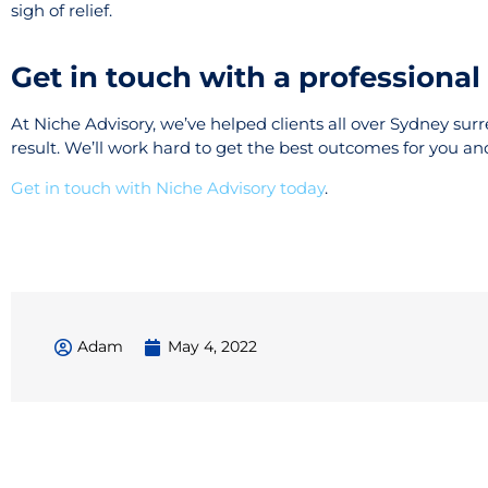
sigh of relief.
Get in touch with a professiona
At Niche Advisory, we’ve helped clients all over Sydney sur
result. We’ll work hard to get the best outcomes for you an
Get in touch with Niche Advisory today
.
Adam
May 4, 2022