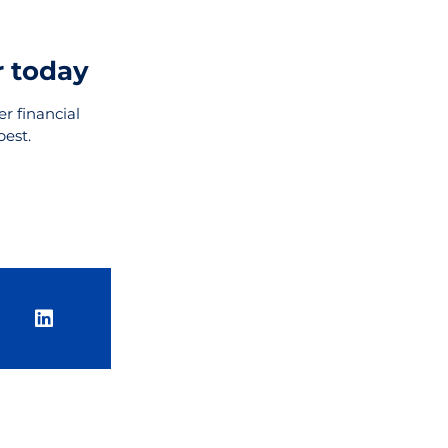
r today
r financial
best.