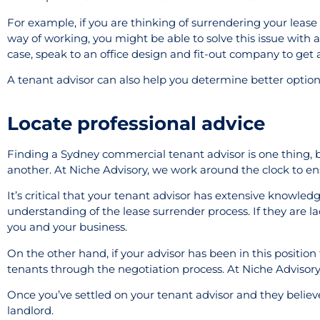
For example, if you are thinking of surrendering your lease 
way of working, you might be able to solve this issue with a
case, speak to an office design and fit-out company to get a
A tenant advisor can also help you determine better options
Locate professional advice
Finding a Sydney commercial tenant advisor is one thing, b
another. At Niche Advisory, we work around the clock to ensu
It’s critical that your tenant advisor has extensive knowled
understanding of the lease surrender process. If they are lac
you and your business.
On the other hand, if your advisor has been in this position
tenants through the negotiation process. At Niche Advisory,
Once you’ve settled on your tenant advisor and they believe
landlord.