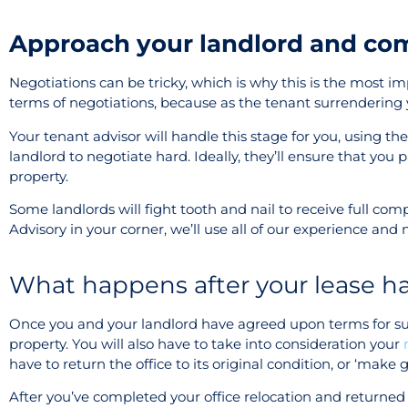
Approach your landlord and co
Negotiations can be tricky, which is why this is the most imp
terms of negotiations, because as the tenant surrendering yo
Your tenant advisor will handle this stage for you, using t
landlord to negotiate hard. Ideally, they’ll ensure that you 
property.
Some landlords will fight tooth and nail to receive full co
Advisory in your corner, we’ll use all of our experience and n
What happens after your lease h
Once you and your landlord have agreed upon terms for surr
property. You will also have to take into consideration your
have to return the office to its original condition, or ‘make 
After you’ve completed your office relocation and returned 