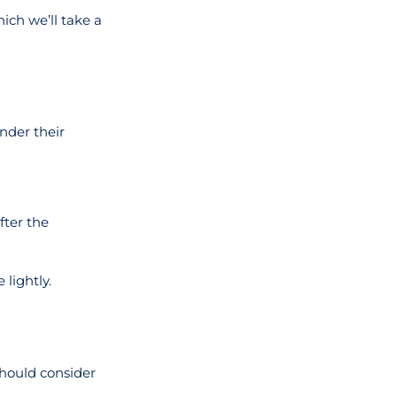
ich we’ll take a
nder their
fter the
lightly.
should consider