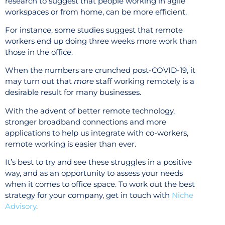
research to suggest that people working in agile
workspaces or from home, can be more efficient.
For instance, some studies suggest that remote
workers end up doing three weeks more work than
those in the office.
When the numbers are crunched post-COVID-19, it
may turn out that
more
staff working remotely is a
desirable result for many businesses.
With the advent of better remote technology,
stronger broadband connections and more
applications to help us integrate with co-workers,
remote working is easier than ever.
It’s best to try and see these struggles in a positive
way, and as an opportunity to assess your needs
when it comes to office space. To work out the best
strategy for your company, get in touch with
Niche
Advisory
.