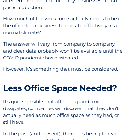
affected the operation of many businesses, it also
poses a question:
How much of the work force actually needs to be in
the office for a business to operate effectively in a
normal climate?
The answer will vary from company to company,
and clear data probably won’t be available until the
COVID pandemic has dissipated
However, it’s something that must be considered.
Less Office Space Needed?
It’s quite possible that after this pandemic
dissipates, companies will discover that they don’t
actually need as much office space as they had, or
still have.
In the past (and present), there has been plenty of