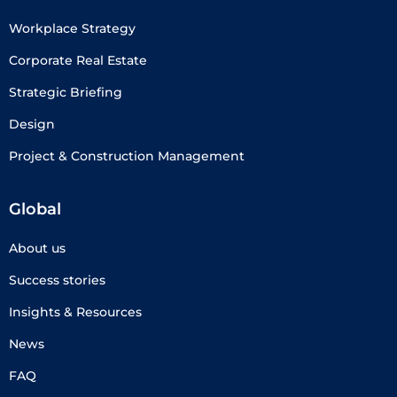
Workplace Strategy
Corporate Real Estate
Strategic Briefing
Design
Project & Construction Management
Global
About us
Success stories
Insights & Resources
News
FAQ