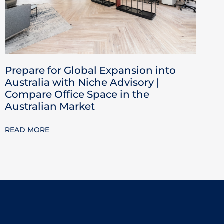
Prepare for Global Expansion into
Australia with Niche Advisory |
Compare Office Space in the
Australian Market
READ MORE