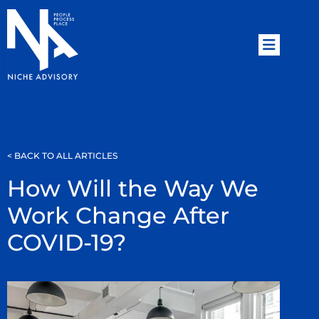
< BACK TO ALL ARTICLES
How Will the Way We
Work Change After
COVID-19?