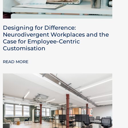
Designing for Difference:
Neurodivergent Workplaces and the
Case for Employee-Centric
Customisation
READ MORE