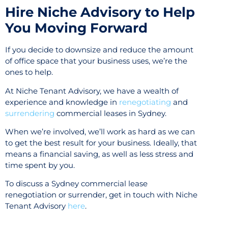
Hire Niche Advisory to Help
You Moving Forward
If you decide to downsize and reduce the amount
of office space that your business uses, we’re the
ones to help.
At Niche Tenant Advisory, we have a wealth of
experience and knowledge in
renegotiating
and
surrendering
commercial leases in Sydney.
When we’re involved, we’ll work as hard as we can
to get the best result for your business. Ideally, that
means a financial saving, as well as less stress and
time spent by you.
To discuss a Sydney commercial lease
renegotiation or surrender, get in touch with Niche
Tenant Advisory
here
.