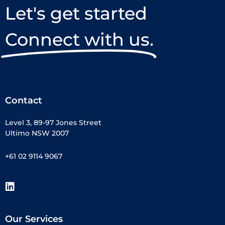
Let's get started
Connect with us.
Contact
Level 3, 89-97 Jones Street
Ultimo NSW 2007
+61 02 9114 9067
Our Services