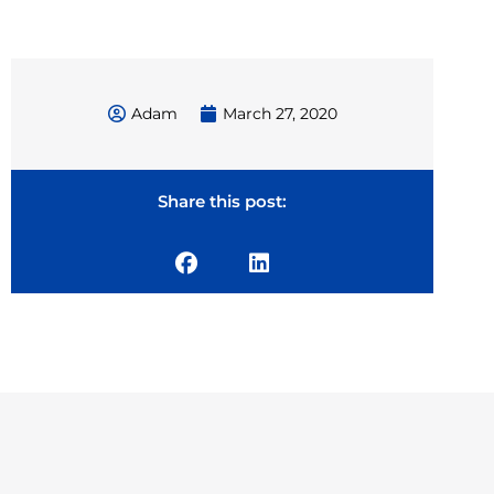
Adam
March 27, 2020
Share this post: