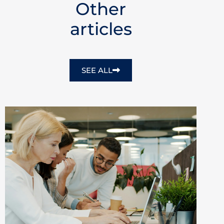
Other
articles
SEE ALL