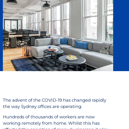
The advent of the COVID-19 has changed rapidly
the way Sydney offices are operating.
Hundreds of thousands of workers are now
working remotely from home. Whilst this has