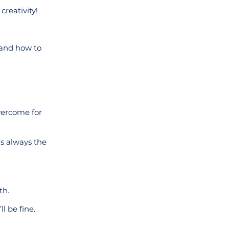
creativity!
 and how to
overcome for
is always the
th.
l be fine.