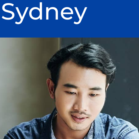
 Sydney