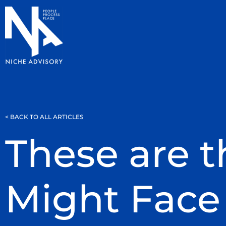
< BACK TO ALL ARTICLES
These are t
Might Face