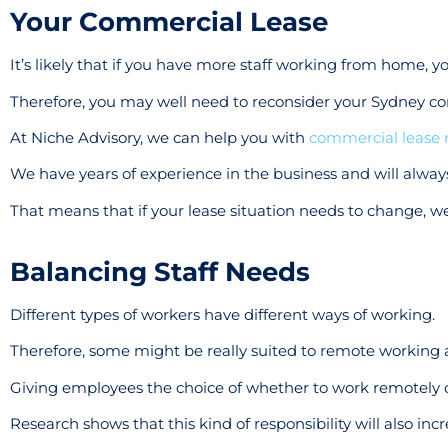
Your Commercial Lease
It’s likely that if you have more staff working from home, y
Therefore, you may well need to reconsider your Sydney co
At Niche Advisory, we can help you with
commercial lease 
We have years of experience in the business and will always
That means that if your lease situation needs to change, we
Balancing Staff Needs
Different types of workers have different ways of working.
Therefore, some might be really suited to remote working a
Giving employees the choice of whether to work remotely o
Research shows that this kind of responsibility will also in