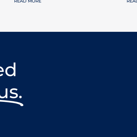
READ MORE
REA
ed
us.