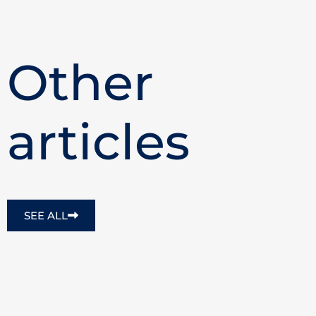
Other
articles
SEE ALL