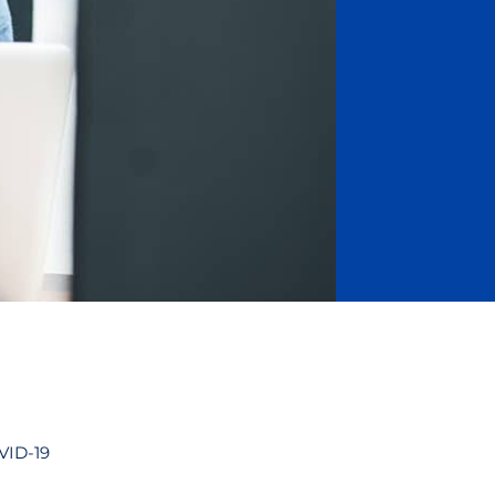
OVID-19