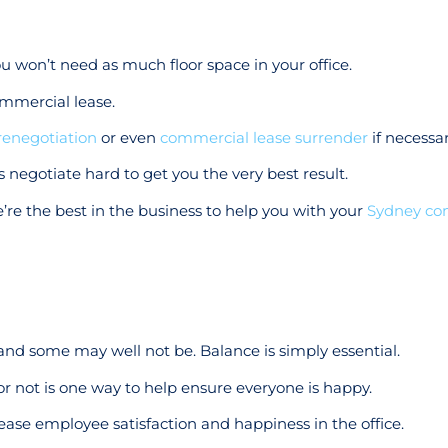
ou won’t need as much floor space in your office.
mmercial lease.
renegotiation
or even
commercial lease surrender
if necessar
 negotiate hard to get you the very best result.
’re the best in the business to help you with your
Sydney co
nd some may well not be. Balance is simply essential.
r not is one way to help ensure everyone is happy.
crease employee satisfaction and happiness in the office.