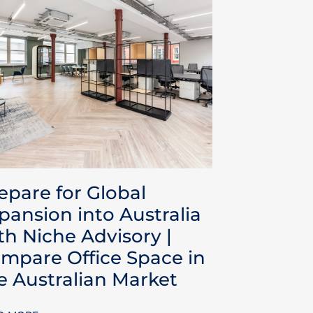
epare for Global
pansion into Australia
th Niche Advisory |
mpare Office Space in
e Australian Market