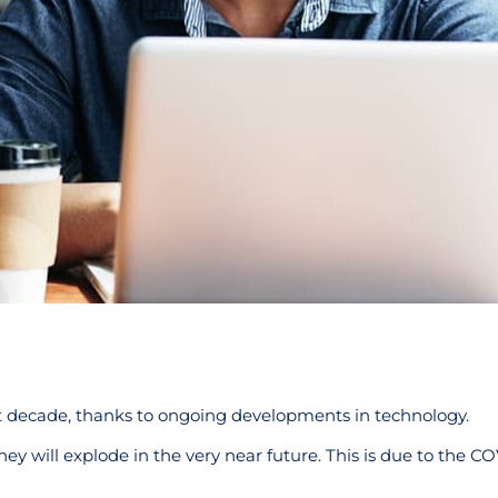
t decade, thanks to ongoing developments in technology.
ney will explode in the very near future. This is due to the C