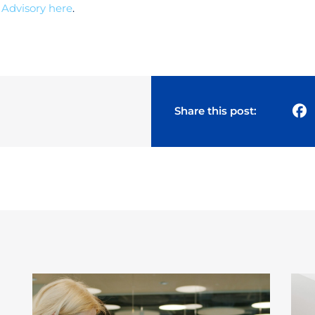
 Advisory
here
.
Share this post: