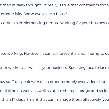
an initially thought… it really is true that constraints force 
 productivity. Some even saw a boost!
it comes to implementing remote working for your business,
mote working. However, it can still present a small hump to 
your workers, as well as your business. Speaking face to face 
llow staff to speak with each other remotely over video chat.
al time on work, as well as utilise shared storage and so for
with an IT department that can manage them effectively, you’l