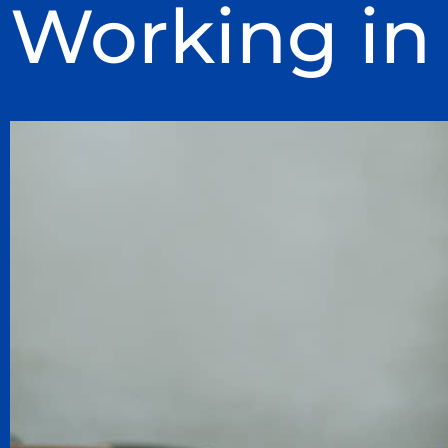
Working in