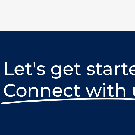
Let's get start
Connect with 