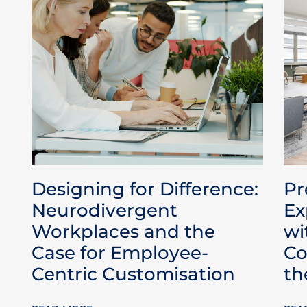
Designing for Difference:
Pr
Neurodivergent
Ex
Workplaces and the
wi
Case for Employee-
Co
Centric Customisation
th