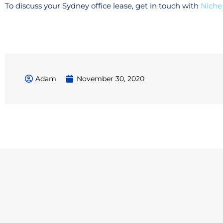
To discuss your Sydney office lease, get in touch with
Niche
Adam
November 30, 2020