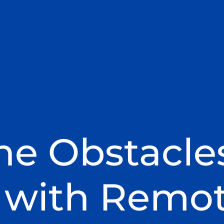
he Obstacle
 with Remo