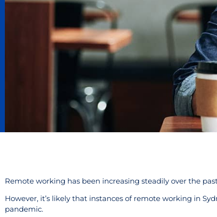
Remote working has been increasing steadily over the pas
However, it’s likely that instances of remote working in Syd
pandemic.