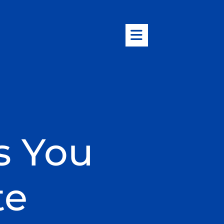
s You
te