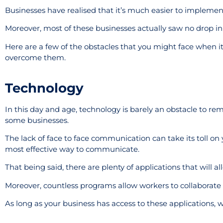
Businesses have realised that it’s much easier to implement th
Moreover, most of these businesses actually saw no drop in
Here are a few of the obstacles that you might face when 
overcome them.
Technology
In this day and age, technology is barely an obstacle to re
some businesses.
The lack of face to face communication can take its toll on 
most effective way to communicate.
That being said, there are plenty of applications that will a
Moreover, countless programs allow workers to collaborate re
As long as your business has access to these applications, 