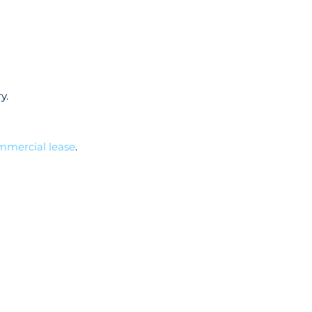
y.
mmercial lease
.