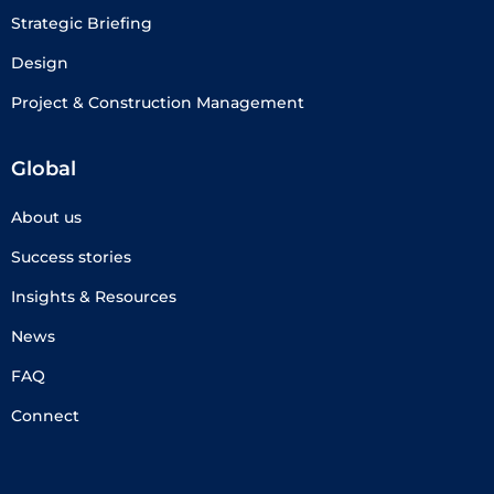
Strategic Briefing
Design
Project & Construction Management
Global
About us
Success stories
Insights & Resources
News
FAQ
Connect