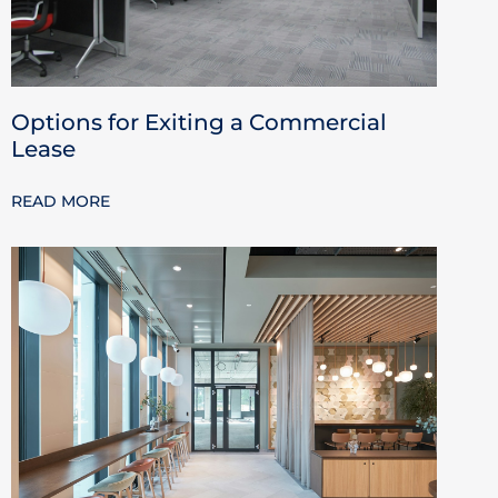
Options for Exiting a Commercial
Lease
READ MORE