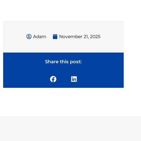
Adam
November 21, 2025
Share this post: