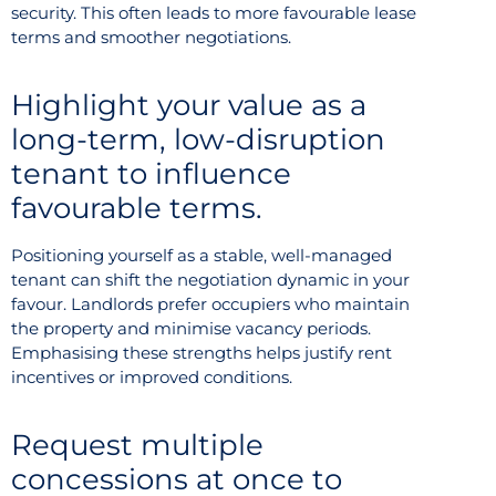
security. This often leads to more favourable lease
terms and smoother negotiations.
Highlight your value as a
long-term, low-disruption
tenant to influence
favourable terms.
Positioning yourself as a stable, well-managed
tenant can shift the negotiation dynamic in your
favour. Landlords prefer occupiers who maintain
the property and minimise vacancy periods.
Emphasising these strengths helps justify rent
incentives or improved conditions.
Request multiple
concessions at once to