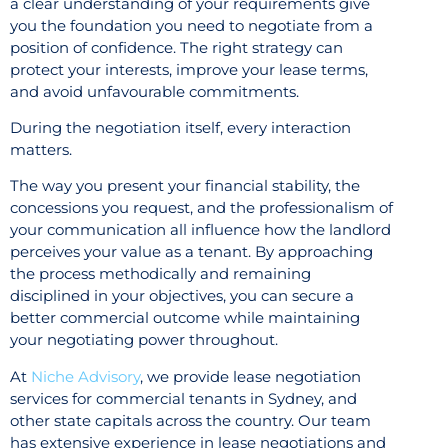
a clear understanding of your requirements give
you the foundation you need to negotiate from a
position of confidence. The right strategy can
protect your interests, improve your lease terms,
and avoid unfavourable commitments.
During the negotiation itself, every interaction
matters.
The way you present your financial stability, the
concessions you request, and the professionalism of
your communication all influence how the landlord
perceives your value as a tenant. By approaching
the process methodically and remaining
disciplined in your objectives, you can secure a
better commercial outcome while maintaining
your negotiating power throughout.
At
Niche Advisory
, we provide lease negotiation
services for commercial tenants in Sydney, and
other state capitals across the country. Our team
has extensive experience in lease negotiations and