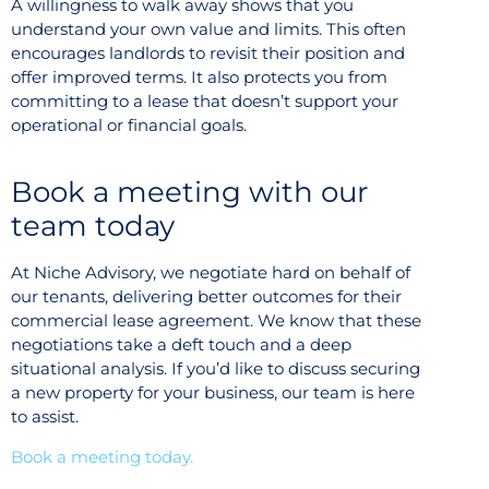
A willingness to walk away shows that you
understand your own value and limits. This often
encourages landlords to revisit their position and
offer improved terms. It also protects you from
committing to a lease that doesn’t support your
operational or financial goals.
Book a meeting with our
team today
At Niche Advisory, we negotiate hard on behalf of
our tenants, delivering better outcomes for their
commercial lease agreement. We know that these
negotiations take a deft touch and a deep
situational analysis. If you’d like to discuss securing
a new property for your business, our team is here
to assist.
Book a meeting today.