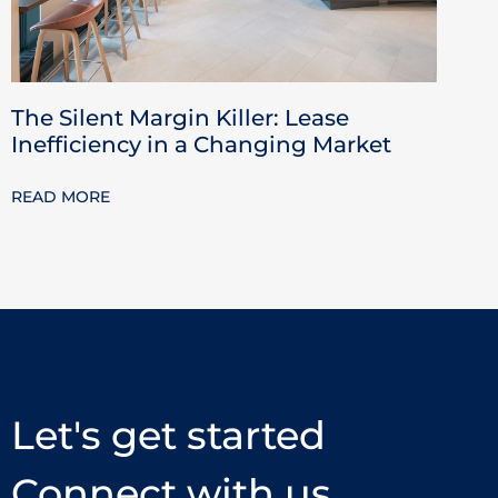
The Silent Margin Killer: Lease
Inefficiency in a Changing Market
READ MORE
Let's get started
Connect with us.