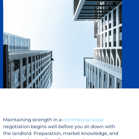
Maintaining strength in a
commercial lease
negotiation begins well before you sit down with
the landlord. Preparation, market knowledge, and