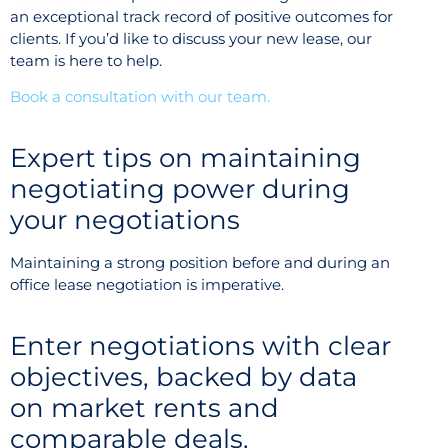
an exceptional track record of positive outcomes for
clients. If you’d like to discuss your new lease, our
team is here to help.
Book a consultation with our team.
Expert tips on maintaining
negotiating power during
your negotiations
Maintaining a strong position before and during an
office lease negotiation is imperative.
Enter negotiations with clear
objectives, backed by data
on market rents and
comparable deals.