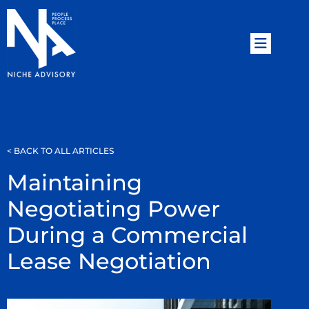
< BACK TO ALL ARTICLES
Maintaining
Negotiating Power
During a Commercial
Lease Negotiation