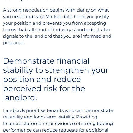
A strong negotiation begins with clarity on what
you need and why. Market data helps you justify
your position and prevents you from accepting
terms that fall short of industry standards. It also
signals to the landlord that you are informed and
prepared.
Demonstrate financial
stability to strengthen your
position and reduce
perceived risk for the
landlord.
Landlords prioritise tenants who can demonstrate
reliability and long-term viability. Providing
financial statements or evidence of strong trading
performance can reduce requests for additional