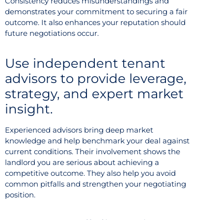
Consistency reduces misunderstandings and
demonstrates your commitment to securing a fair
outcome. It also enhances your reputation should
future negotiations occur.
Use independent tenant
advisors to provide leverage,
strategy, and expert market
insight.
Experienced advisors bring deep market
knowledge and help benchmark your deal against
current conditions. Their involvement shows the
landlord you are serious about achieving a
competitive outcome. They also help you avoid
common pitfalls and strengthen your negotiating
position.