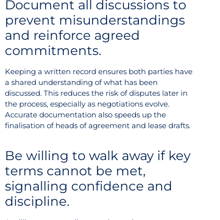
Document all discussions to
prevent misunderstandings
and reinforce agreed
commitments.
Keeping a written record ensures both parties have
a shared understanding of what has been
discussed. This reduces the risk of disputes later in
the process, especially as negotiations evolve.
Accurate documentation also speeds up the
finalisation of heads of agreement and lease drafts.
Be willing to walk away if key
terms cannot be met,
signalling confidence and
discipline.