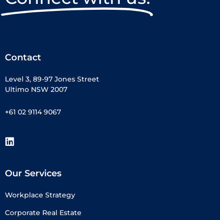
Contact
Level 3, 89-97 Jones Street
Ultimo NSW 2007
+61 02 9114 9067
Our Services
Workplace Strategy
Corporate Real Estate