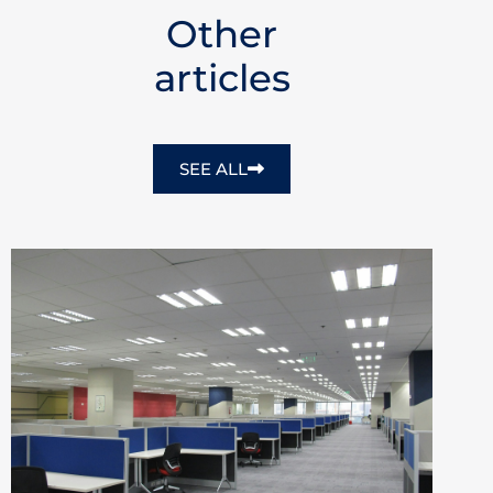
Other
articles
SEE ALL