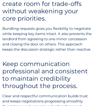
create room for trade-offs
without weakening your
core priorities.
Bundling requests gives you flexibility to negotiate
while keeping key items intact. It also prevents the
landlord from agreeing to one minor concession
and closing the door on others. This approach
keeps the discussion strategic rather than reactive.
Keep communication
professional and consistent
to maintain credibility
throughout the process.
Clear and respectful communication builds trust
and keeps negotiations progressing smoothly.